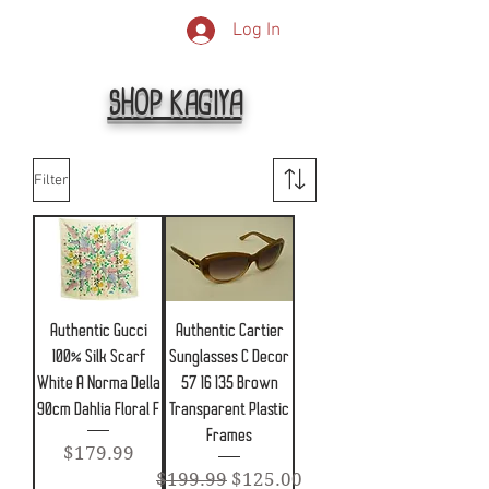
Log In
SHOP KAGIYA
Filter
Authentic Gucci
Authentic Cartier
100% Silk Scarf
Sunglasses C Decor
White A Norma Della
57 16 135 Brown
90cm Dahlia Floral F
Transparent Plastic
Frames
Price
$179.99
Regular Price
Sale Price
$199.99
$125.00