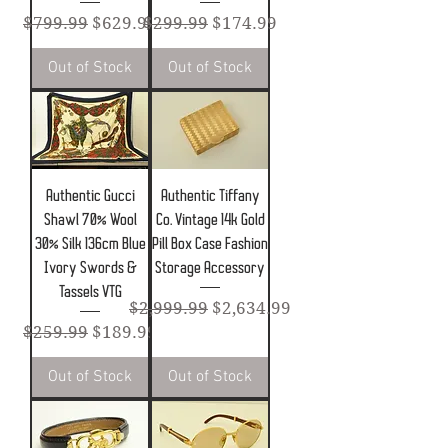
Regular Price
Sale Price
Regular Price
Sale Price
$799.99
$629.99
$299.99
$174.99
Out of Stock
Out of Stock
Authentic Gucci
Authentic Tiffany
Shawl 70% Wool
Co. Vintage 14k Gold
30% Silk 136cm Blue
Pill Box Case Fashion
Ivory Swords &
Storage Accessory
Tassels VTG
Regular Price
Sale Price
$2,999.99
$2,634.99
Regular Price
Sale Price
$259.99
$189.99
Out of Stock
Out of Stock