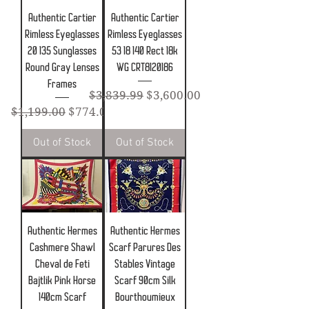
Authentic Cartier
Authentic Cartier
Rimless Eyeglasses
Rimless Eyeglasses
20 135 Sunglasses
53 18 140 Rect 18k
Round Gray Lenses
WG CRT8120186
Frames
Regular Price
Sale Price
$3,839.99
$3,600.00
Regular Price
Sale Price
$1,199.00
$774.00
Out of Stock
Out of Stock
Authentic Hermes
Authentic Hermes
Cashmere Shawl
Scarf Parures Des
Cheval de Feti
Stables Vintage
Bajtlik Pink Horse
Scarf 90cm Silk
140cm Scarf
Bourthoumieux