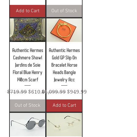
Add to Cart
Out of Stock
Authentic Hermes
Authentic Hermes
Cashmere Shawl
Gold GP Slip On
Jardins de Soie
Bracelet Horse
Floral Blue Henry
Heads Bangle
140cm Scarf
Jewelry Acc
Regular Price
Sale Price
Regular Price
Sale Price
$719.99
$610.00
$1,099.99
$949.99
Out of Stock
Add to Cart