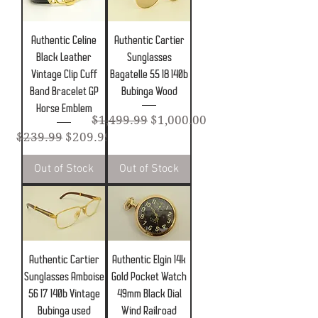
Authentic Celine
Authentic Cartier
Black Leather
Sunglasses
Vintage Clip Cuff
Bagatelle 55 18 140b
Band Bracelet GP
Bubinga Wood
Horse Emblem
Regular Price
Sale Price
$1,499.99
$1,000.00
Regular Price
Sale Price
$239.99
$209.99
Out of Stock
Out of Stock
Authentic Cartier
Authentic Elgin 14k
Sunglasses Amboise
Gold Pocket Watch
56 17 140b Vintage
49mm Black Dial
Bubinga used
Wind Railroad