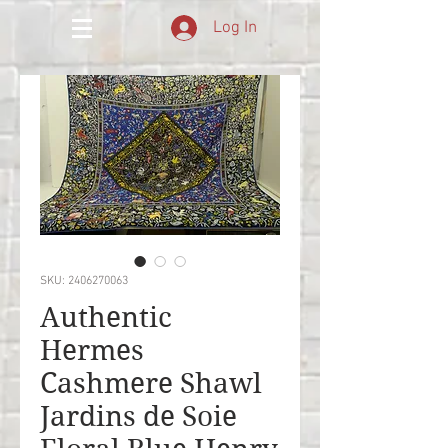
Log In
SKU: 2406270063
Authentic
Hermes
Cashmere Shawl
Jardins de Soie