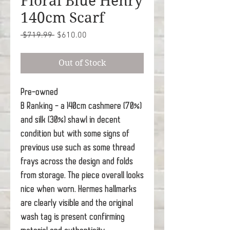
Floral Blue Henry
140cm Scarf
Regular
Sale
 $719.99 
$610.00
Price
Price
Out of Stock
Pre-owned
B Ranking - a 140cm cashmere (70%)
and silk (30%) shawl in decent
condition but with some signs of
previous use such as some thread
frays across the design and folds
from storage. The piece overall looks
nice when worn. Hermes hallmarks
are clearly visible and the original
wash tag is present confirming