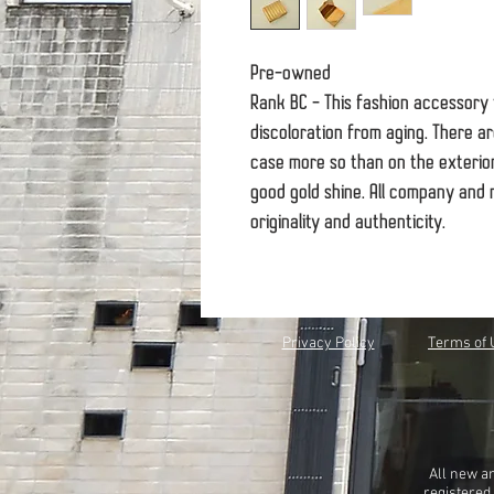
Pre-owned
Rank BC - This fashion accessory
discoloration from aging. There ar
case more so than on the exterior
good gold shine. All company and 
originality and authenticity.
Privacy Policy
Terms of 
All new a
registered