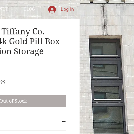
Log In
ACT
BLOG
 Tiffany Co.
k Gold Pill Box
ion Storage
Sale
.99
Price
Out of Stock