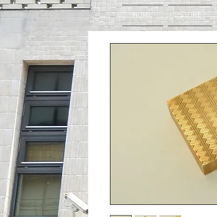
HOME
STORE