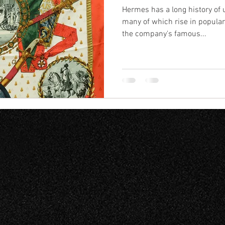
Hermes has a long history of 
many of which rise in popular
the company's famous...