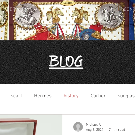
SERVICES
COLLECTION
ABOUT US
CONT
Blog
scarf
Hermes
history
Cartier
sunglas
Michael F.
Aug 6, 2024
7 min read