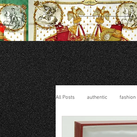
HOME
STORE
All Posts
authentic
fashion