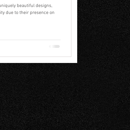
uniquely beautiful designs,
ity due to their presence on