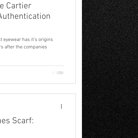
e Cartier
Authentication
st eyewear has it's origins
ars after the companies
mes Scarf: