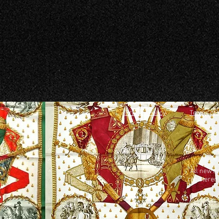
Privacy Policy
Terms of 
All new a
registered
All photos