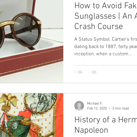
How to Avoid Fak
Sunglasses | An 
Crash Course
A Status Symbol. Cartier's fir
dating back to 1887, forty ye
inception, when a custom...
Michael F.
Feb 12, 2020
3 min read
History of a Her
Napoleon