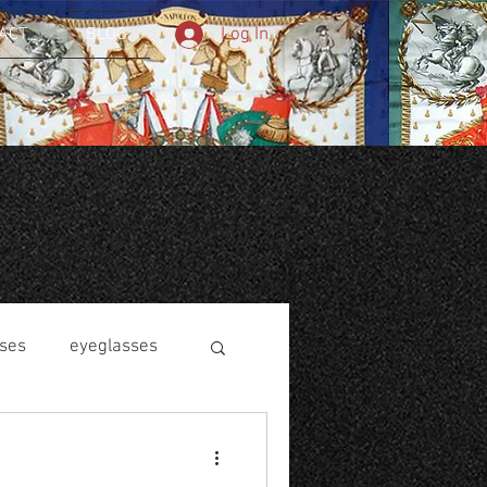
Log In
ACT
BLOG
ses
eyeglasses