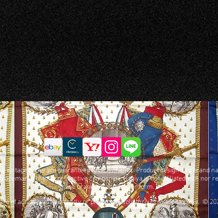
Use
nd vintage items are guaranteed to be authentic. Product design and brand 
 trademarks of their respective companies. Kagiya is not affiliated with nor 
these brands in any way or form.
 are of actual items currently or previously sold through our company. © 20