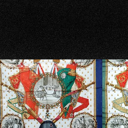
Do Not Sell My Personal Information
names are
represents
26 Kagiya