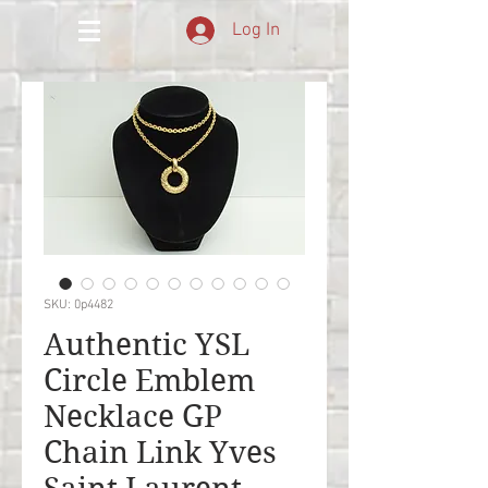
Log In
SKU: 0p4482
Authentic YSL
Circle Emblem
Necklace GP
Chain Link Yves