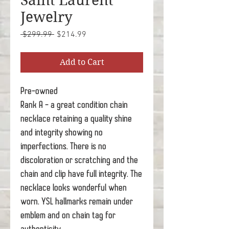
Saint Laurent
Jewelry
Regular
Sale
 $299.99 
$214.99
Price
Price
Add to Cart
Pre-owned
Rank A - a great condition chain
necklace retaining a quality shine
and integrity showing no
imperfections. There is no
discoloration or scratching and the
chain and clip have full integrity. The
necklace looks wonderful when
worn. YSL hallmarks remain under
emblem and on chain tag for