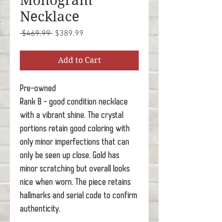
Monogram
Necklace
Regular
Sale
 $469.99 
$389.99
Price
Price
Add to Cart
Pre-owned
Rank B - good condition necklace
with a vibrant shine. The crystal
portions retain good coloring with
only minor imperfections that can
only be seen up close. Gold has
minor scratching but overall looks
nice when worn. The piece retains
hallmarks and serial code to confirm
authenticity.