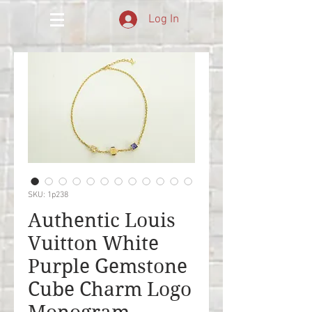
Log In
SKU: 1p238
Authentic Louis
Vuitton White
Purple Gemstone
Cube Charm Logo