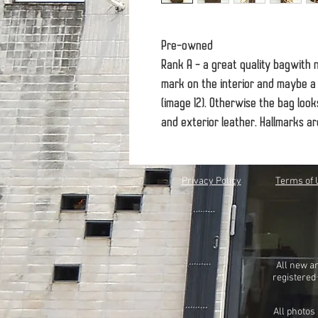
Pre-owned
Rank A - a great quality bagwith 
mark on the interior and maybe a 
(image 12). Otherwise the bag look
and exterior leather. Hallmarks a
Privacy Policy
Terms of 
All new a
registered
All photos