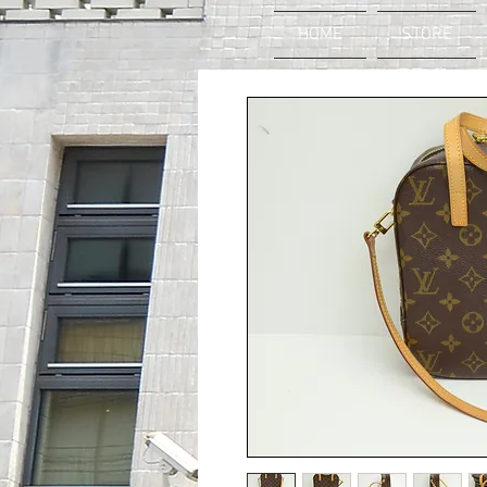
HOME
STORE