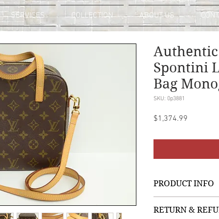
SERVICES
COLLECTION
ABOUT US
CONT
Authentic
Spontini 
Bag Mono
SKU: 0p3881
Price
$1,374.99
PRODUCT INFO
LV Monogram
RETURN & REFU
Signature Logo