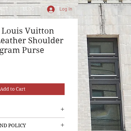
Log In
ACT
BLOG
 Louis Vuitton
Leather Shoulder
gram Purse
Add to Cart
ND POLICY