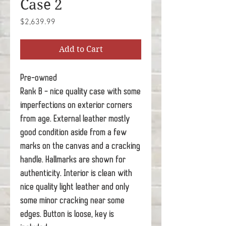
Case 2
Price
$2,639.99
Add to Cart
Pre-owned
Rank B - nice quality case with some
imperfections on exterior corners
from age. External leather mostly
good condition aside from a few
marks on the canvas and a cracking
handle. Hallmarks are shown for
authenticity. Interior is clean with
nice quality light leather and only
some minor cracking near some
edges. Button is loose, key is