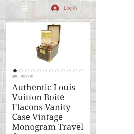
Log In
SKU: 1029910
Authentic Louis
Vuitton Boite
Flacons Vanity
Case Vintage
Monogram Travel