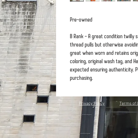
Pre-owned
B Rank - A great condition twilly 
thread pulls but otherwise avoidi
great when worn and retains origin
coloring, original wash tag, and 
expected ensuring authenticity. P
purchasing.
Privacy Policy
Terms of 