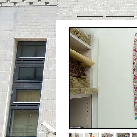
HOME
STORE