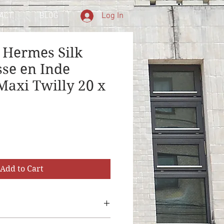
Log In
ACT
BLOG
 Hermes Silk
sse en Inde
axi Twilly 20 x
Add to Cart