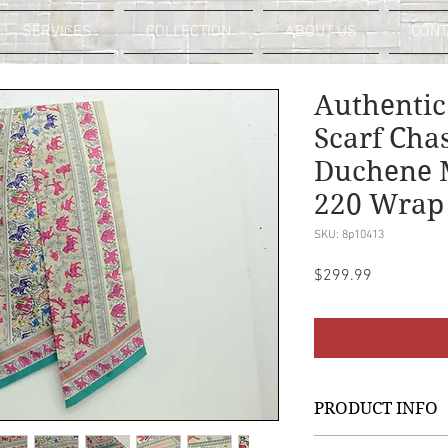
SERVICES
COLLECTION
ABOUT US
CONT
Authentic
Scarf Cha
Duchene M
220 Wrap
SKU: 8p10413
Price
$299.99
PRODUCT INFO