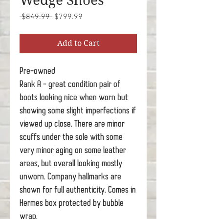
Wedge Shoes
Regular
Sale
 $849.99 
$799.99
Price
Price
Add to Cart
Pre-owned
Rank A - great condition pair of
boots looking nice when worn but
showing some slight imperfections if
viewed up close. There are minor
scuffs under the sole with some
very minor aging on some leather
areas, but overall looking mostly
unworn. Company hallmarks are
shown for full authenticity. Comes in
Hermes box protected by bubble
wrap.