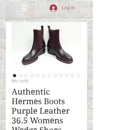
Log In
SKU: 1p102
Authentic
Hermes Boots
Purple Leather
36.5 Womens