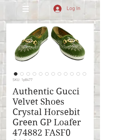
Log In
SKU: 1p8477
Authentic Gucci
Velvet Shoes
Crystal Horsebit
Green GP Loafer
474882 FASF0