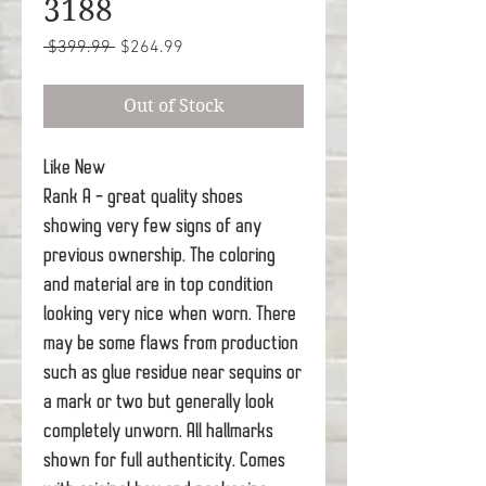
3188
Regular
Sale
 $399.99 
$264.99
Price
Price
Out of Stock
Like New
Rank A - great quality shoes
showing very few signs of any
previous ownership. The coloring
and material are in top condition
looking very nice when worn. There
may be some flaws from production
such as glue residue near sequins or
a mark or two but generally look
completely unworn. All hallmarks
shown for full authenticity. Comes