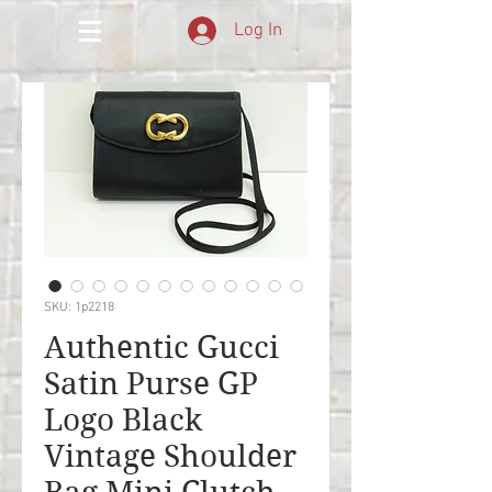
Log In
SKU: 1p2218
Authentic Gucci
Satin Purse GP
Logo Black
Vintage Shoulder