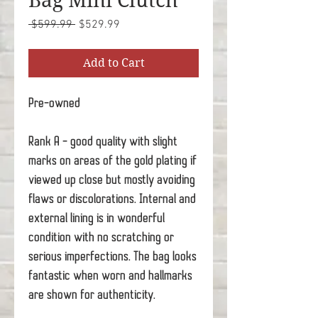
Bag Mini Clutch
Regular
Sale
 $599.99 
$529.99
Price
Price
Add to Cart
Pre-owned
Rank A - good quality with slight
marks on areas of the gold plating if
viewed up close but mostly avoiding
flaws or discolorations. Internal and
external lining is in wonderful
condition with no scratching or
serious imperfections. The bag looks
fantastic when worn and hallmarks
are shown for authenticity.