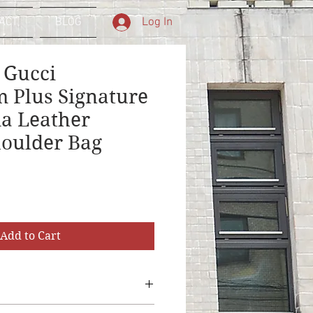
Log In
ACT
BLOG
 Gucci
 Plus Signature
a Leather
oulder Bag
Add to Cart