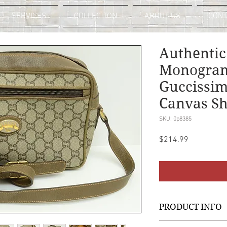
SERVICES
COLLECTION
ABOUT US
CONT
Authentic
Monogram
Guccissim
Canvas Sh
SKU: 0p8385
Price
$214.99
PRODUCT INFO