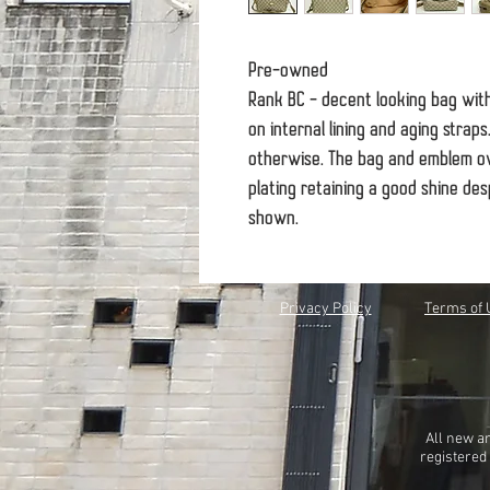
Pre-owned
Rank BC - decent looking bag wit
on internal lining and aging strap
otherwise. The bag and emblem ov
plating retaining a good shine des
shown.
Privacy Policy
Terms of 
All new a
registered