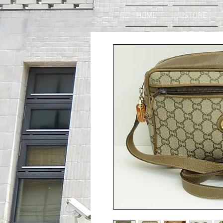
HOME
STORE