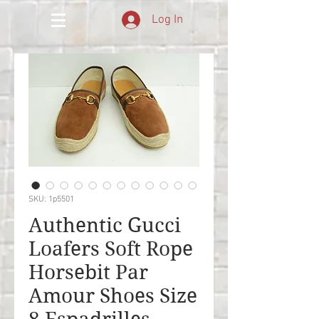
Log In
SKU: 1p5501
Authentic Gucci
Loafers Soft Rope
Horsebit Par
Amour Shoes Size