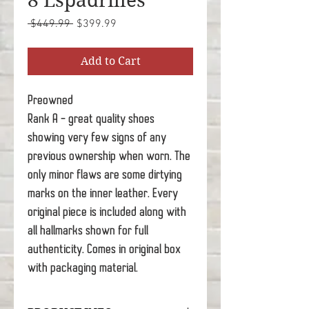
8 Espadrilles
Regular
Sale
 $449.99 
$399.99
Price
Price
Add to Cart
Preowned
Rank A - great quality shoes
showing very few signs of any
previous ownership when worn. The
only minor flaws are some dirtying
marks on the inner leather. Every
original piece is included along with
all hallmarks shown for full
authenticity. Comes in original box
with packaging material.