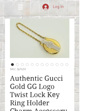
Log In
SKU: 0p7633
Authentic Gucci
Gold GG Logo
Twist Lock Key
Ring Holder