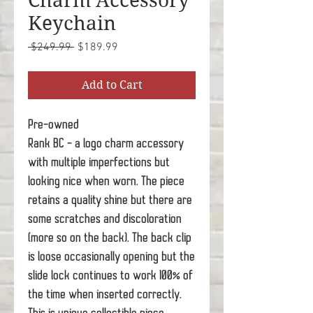
Charm Accessory
Keychain
Regular
Sale
 $249.99 
$189.99
Price
Price
Add to Cart
Pre-owned
Rank BC - a logo charm accessory
with multiple imperfections but
looking nice when worn. The piece
retains a quality shine but there are
some scratches and discoloration
(more so on the back). The back clip
is loose occasionally opening but the
slide lock continues to work 100% of
the time when inserted correctly.