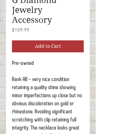
G Diamond
Jewelry
Accessory
Price
$109.99
Add to Cart
Pre-owned
Rank AB - very nice condition
retaining a quality shine showing
minor imperfections up close but no
obvious discoloration on gold or
rhinestone. Avoiding significant
scratching with clip retaining full
integrity. The necklace looks great