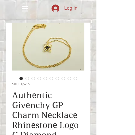
Log In
SKU: 1p416
Authentic
Givenchy GP
Charm Necklace
Rhinestone Logo