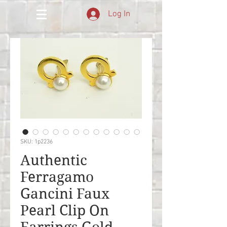
Log In
SKU: 1p2236
Authentic
Ferragamo
Gancini Faux
Pearl Clip On