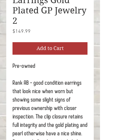
Earrings Gold
Plated GP Jewelry
2
Price
$149.99
Add to Cart
Pre-owned
Rank AB - good condition earrings
that look nice when worn but
showing some slight signs of
previous ownership with closer
inspection. The clip closure retains
full integrity and the gold plating and
pearl otherwise have a nice shine.