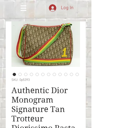
Log In
SKU: 0p5393
Authentic Dior
Monogram
Signature Tan
Trotteur