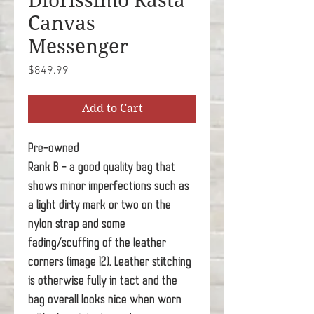
Diorissimo Rasta
Canvas
Messenger
Price
$849.99
Add to Cart
Pre-owned
Rank B - a good quality bag that
shows minor imperfections such as
a light dirty mark or two on the
nylon strap and some
fading/scuffing of the leather
corners (image 12). Leather stitching
is otherwise fully in tact and the
bag overall looks nice when worn