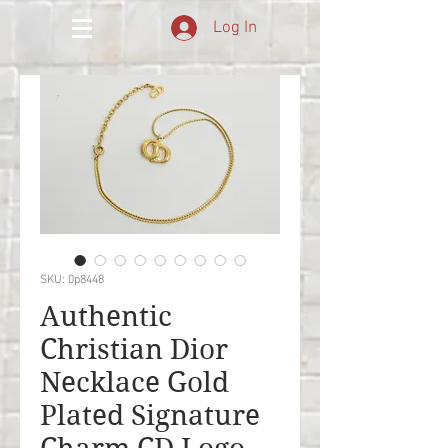
Log In
SKU: 0p8448
Authentic
Christian Dior
Necklace Gold
Plated Signature