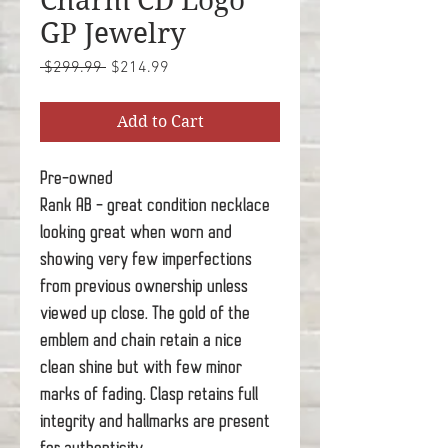
Charm CD Logo
GP Jewelry
Regular
Sale
 $299.99 
$214.99
Price
Price
Add to Cart
Pre-owned
Rank AB - great condition necklace
looking great when worn and
showing very few imperfections
from previous ownership unless
viewed up close. The gold of the
emblem and chain retain a nice
clean shine but with few minor
marks of fading. Clasp retains full
integrity and hallmarks are present