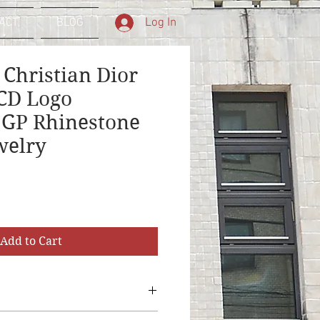
Log In
ACT
BLOG
 Christian Dior
CD Logo
 GP Rhinestone
welry
Sale
Price
Add to Cart