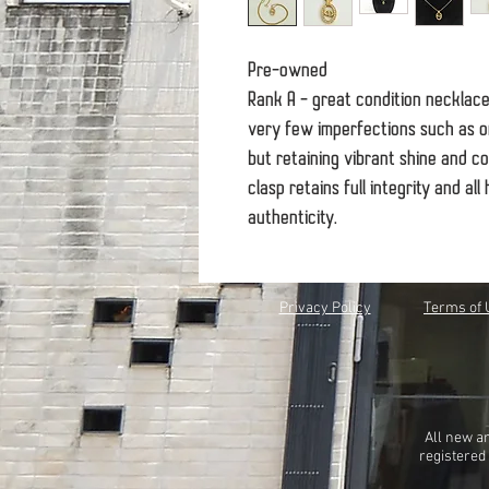
Pre-owned
Rank A - great condition necklac
very few imperfections such as on
but retaining vibrant shine and co
clasp retains full integrity and a
authenticity.
Privacy Policy
Terms of 
All new a
registered