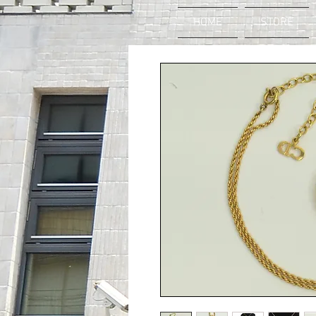
HOME
STORE