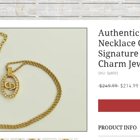
SERVICES
COLLECTION
ABOUT US
CONT
Authentic
Necklace 
Signature
Charm Je
SKU: 0p8052
Regular
 $249.99 
$214.99
Price
PRODUCT INFO