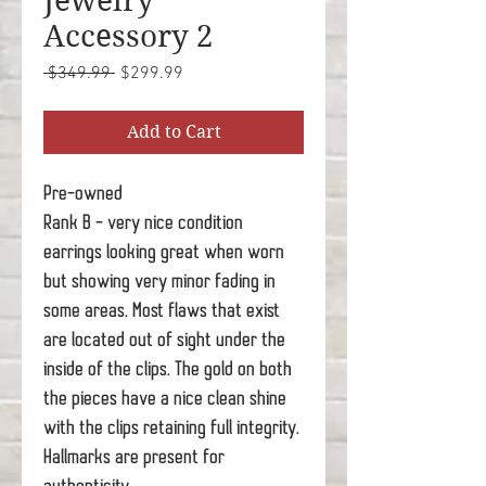
Jewelry
Accessory 2
Regular
Sale
 $349.99 
$299.99
Price
Price
Add to Cart
Pre-owned
Rank B - very nice condition
earrings looking great when worn
but showing very minor fading in
some areas. Most flaws that exist
are located out of sight under the
inside of the clips. The gold on both
the pieces have a nice clean shine
with the clips retaining full integrity.
Hallmarks are present for