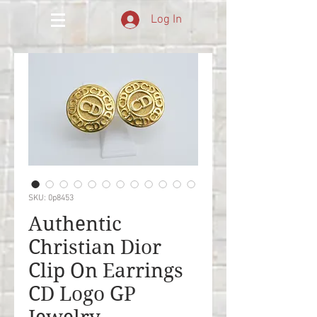
Log In
SKU: 0p8453
Authentic
Christian Dior
Clip On Earrings
CD Logo GP